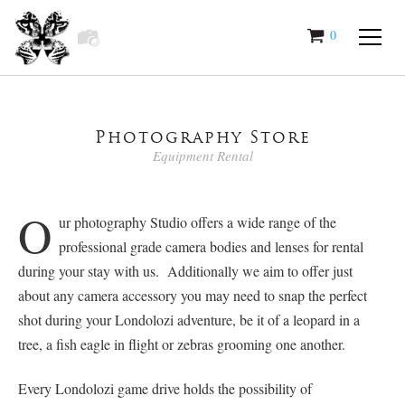
0
items
Photography Store
Equipment Rental
O
ur photography Studio offers a wide range of the
professional grade camera bodies and lenses for rental
during your stay with us. Additionally we aim to offer just
about any camera accessory you may need to snap the perfect
shot during your Londolozi adventure, be it of a leopard in a
tree, a fish eagle in flight or zebras grooming one another.
Every Londolozi game drive holds the possibility of