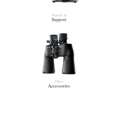
Tripods &
Support
Other
Accessories