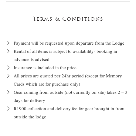
Terms & Conditions
Payment will be requested upon departure from the Lodge
Rental of all items is subject to availability- booking in
advance is advised
Insurance is included in the price
All prices are quoted per 24hr period (except for Memory
Cards which are for purchase only)
Gear coming from outside (not currently on site) takes 2 – 3
days for delivery
R1900 collection and delivery fee for gear brought in from
outside the lodge