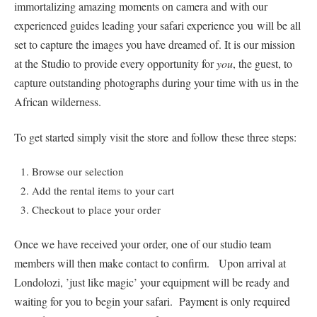
immortalizing amazing moments on camera and with our
experienced guides leading your safari experience you will be all
set to capture the images you have dreamed of. It is our mission
at the Studio to provide every opportunity for
you
, the guest, to
capture outstanding photographs during your time with us in the
African wilderness.
To get started simply visit the store and follow these three steps:
Browse our selection
Add the rental items to your cart
Checkout to place your order
Once we have received your order, one of our studio team
members will then make contact to confirm. Upon arrival at
Londolozi, ’just like magic’ your equipment will be ready and
waiting for you to begin your safari. Payment is only required