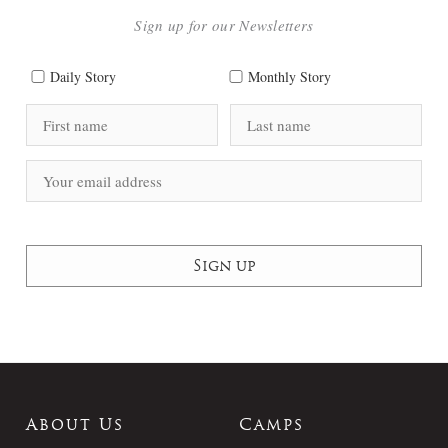
Sign up for our Newsletters
Daily Story
Monthly Story
About Us
Camps