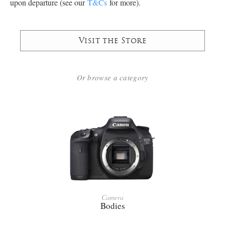
upon departure (see our
T&Cs
for more).
Visit the Store
Or browse a category
Camera
Bodies