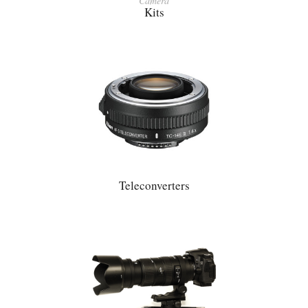
Camera
Kits
Teleconverters