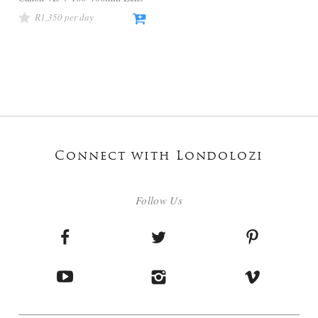
R
1,350
Connect with Londolozi
Follow Us