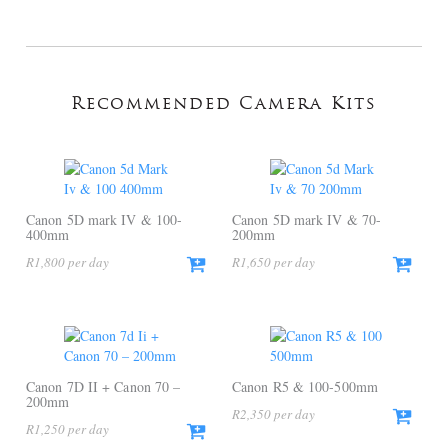
Recommended Camera Kits
Canon 5D mark IV & 100-
Canon 5D mark IV & 70-
400mm
200mm
R
1,800
R
1,650
Canon 7D II + Canon 70 –
Canon R5 & 100-500mm
200mm
R
2,350
R
1,250