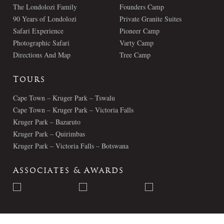
The Londolozi Family
Founders Camp
90 Years of Londolozi
Private Granite Suites
Safari Experience
Pioneer Camp
Photographic Safari
Varty Camp
Directions And Map
Tree Camp
Tours
Cape Town – Kruger Park – Tswalu
Cape Town – Kruger Park – Victoria Falls
Kruger Park – Bazaruto
Kruger Park – Quirimbas
Kruger Park – Victoria Falls – Botswana
Associates & Awards