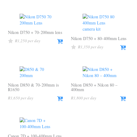
Nikon D750 + 70-200mm lens
Nikon D750 + 80-400mm Lens
R
1,250
R
1,350
Nikon D850 & 70-200mm is
Nikon D850 + Nikon 80 –
R1650
400mm
R
1,650
R
1,800
Canon 7D + 100-400mm Lens