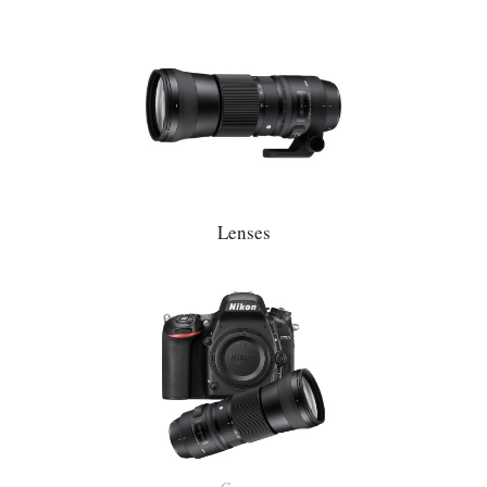
Lenses