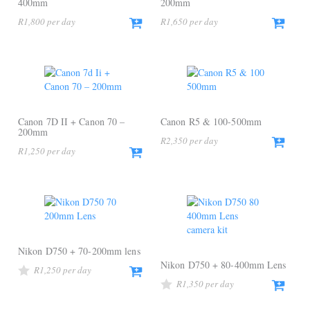
400mm
200mm
R
1,800
R
1,650
Canon 7D II + Canon 70 –
Canon R5 & 100-500mm
200mm
R
2,350
R
1,250
Nikon D750 + 70-200mm lens
Nikon D750 + 80-400mm Lens
R
1,250
R
1,350