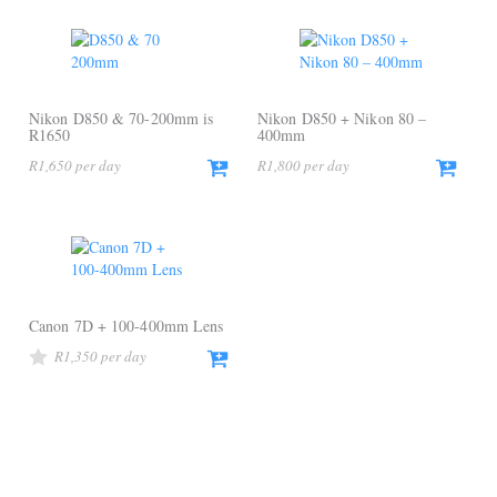
Nikon D850 & 70-200mm is
Nikon D850 + Nikon 80 –
R1650
400mm
R
1,650
R
1,800
Canon 7D + 100-400mm Lens
R
1,350