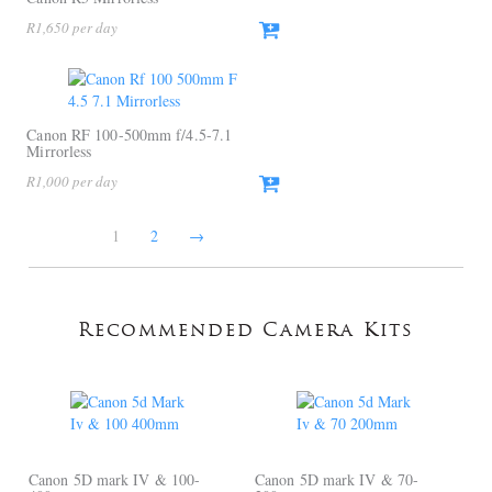
R
1,650
Canon RF 100-500mm f/4.5-7.1
Mirrorless
R
1,000
1
2
→
Recommended Camera Kits
Canon 5D mark IV & 100-
Canon 5D mark IV & 70-