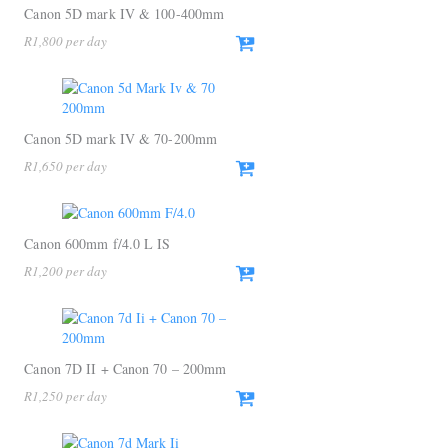
Canon 5D mark IV & 100-400mm
R
1,800
Canon 5D mark IV & 70-200mm
R
1,650
Canon 600mm f/4.0 L IS
R
1,200
Canon 7D II + Canon 70 – 200mm
R
1,250