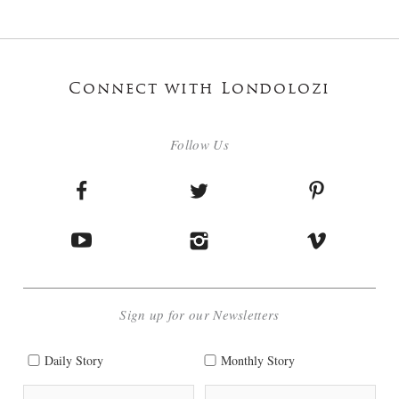
Connect with Londolozi
Follow Us
Sign up for our Newsletters
Daily Story
Monthly Story