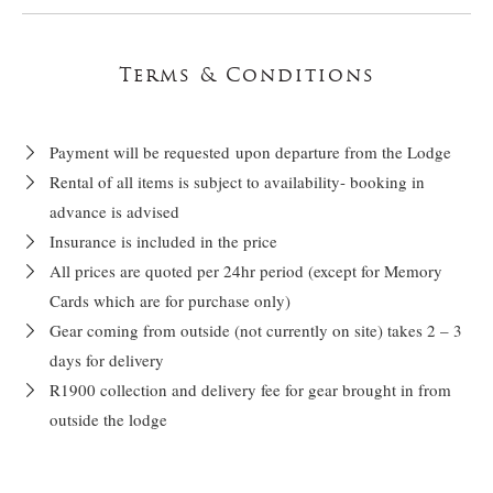
Terms & Conditions
Payment will be requested upon departure from the Lodge
Rental of all items is subject to availability- booking in
advance is advised
Insurance is included in the price
All prices are quoted per 24hr period (except for Memory
Cards which are for purchase only)
Gear coming from outside (not currently on site) takes 2 – 3
days for delivery
R1900 collection and delivery fee for gear brought in from
outside the lodge