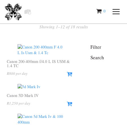
0
items
Showing 1–12 of 18 results
Filter
Search
Canon 200-400mm f/4.0 L IS USM &
1.4 TC
R
800
Canon 5D Mark IV
R
1,250