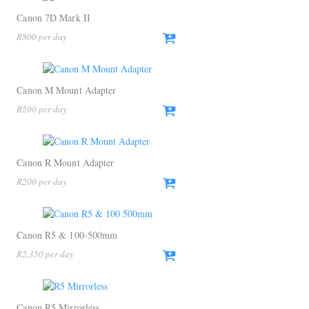
Canon 7D Mark II
R
800
Canon M Mount Adapter
R
200
Canon R Mount Adapter
R
200
Canon R5 & 100-500mm
R
2,350
Canon R5 Mirrorless