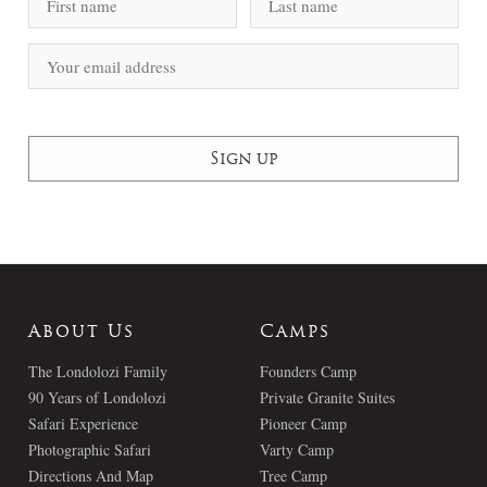
About Us
Camps
The Londolozi Family
Founders Camp
90 Years of Londolozi
Private Granite Suites
Safari Experience
Pioneer Camp
Photographic Safari
Varty Camp
Directions And Map
Tree Camp