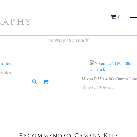
0
raphy
items
Showing all 3 results
rorless
Nikon D750 + 80-400mm Len
R
1,350
Recommended Camera Kits