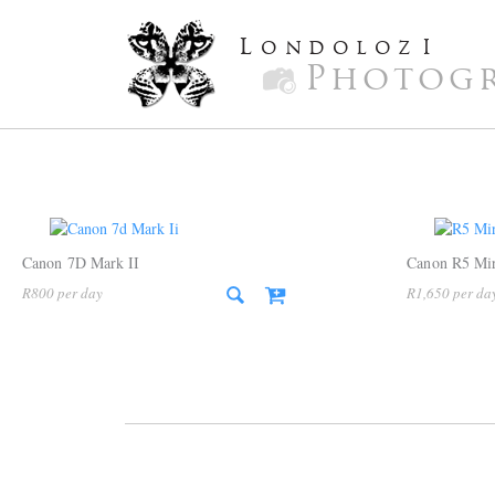
L
ondoloz
I
Photog
Canon 7D Mark II
Canon R5 Mir
R
800
R
1,650