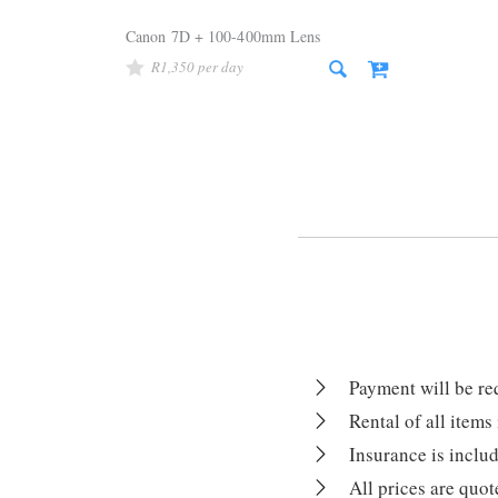
Canon 7D + 100-400mm Lens
R
1,350
Payment will be r
Rental of all items
Insurance is includ
All prices are quo