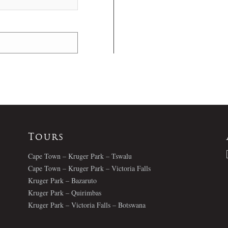
Tours
Cape Town – Kruger Park – Tswalu
Cape Town – Kruger Park – Victoria Falls
Kruger Park – Bazaruto
Kruger Park – Quirimbas
Kruger Park – Victoria Falls – Botswana