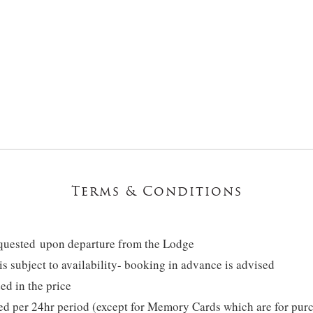
Terms & Conditions
equested upon departure from the Lodge
 is subject to availability- booking in advance is advised
ed in the price
ted per 24hr period (except for Memory Cards which are for pur