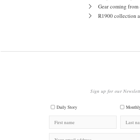
Gear coming from ou
R1900 collection a
Sign up for our Newslet
Daily Story
Monthly