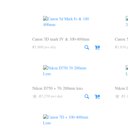
Canon 5D mark IV & 100-400mm
Canon 
R
1,800
R
1,650
Nikon D750 + 70-200mm lens
Nikon 
R
1,250
R
1,