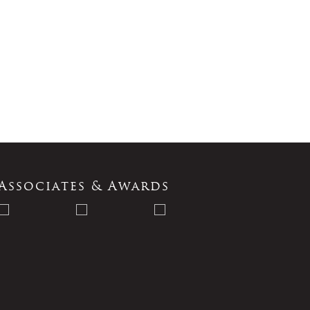
Associates & Awards