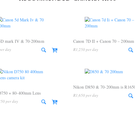
5D mark IV & 70-200mm
Canon 7D II + Canon 70 – 200mm
R
1,250
Nikon D850 & 70-200mm is R165
D750 + 80-400mm Lens
R
1,650
350