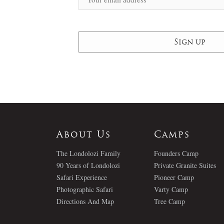
About Us
Camps
The Londolozi Family
Founders Camp
90 Years of Londolozi
Private Granite Suites
Safari Experience
Pioneer Camp
Photographic Safari
Varty Camp
Directions And Map
Tree Camp