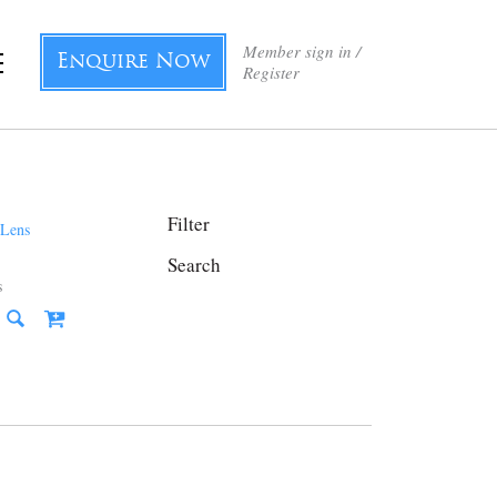
Member sign in /
Enquire Now
Register
Filter
Search
s