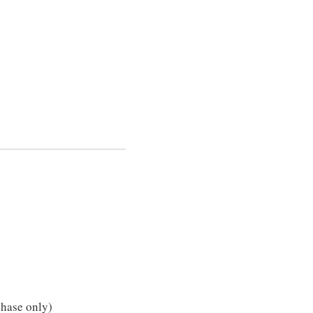
chase only)