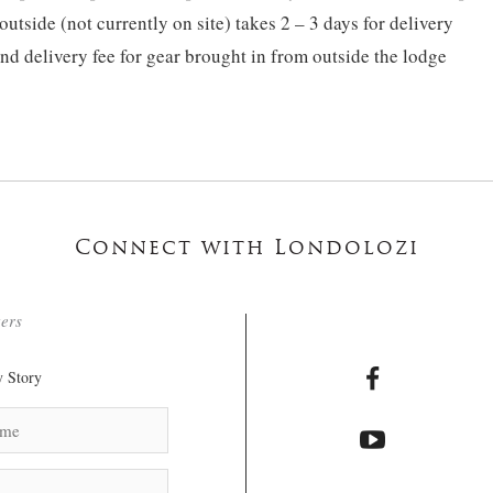
tside (not currently on site) takes 2 – 3 days for delivery
nd delivery fee for gear brought in from outside the lodge
Connect with Londolozi
ters
 Story