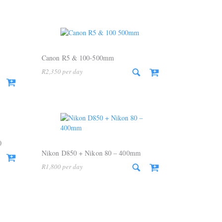
Canon R5 & 100-500mm
R
2,350
0
Nikon D850 + Nikon 80 – 400mm
R
1,800