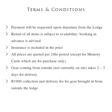
Terms & Conditions
Payment will be requested upon departure from the Lodge
Rental of all items is subject to availability- booking in
advance is advised
Insurance is included in the price
All prices are quoted per 24hr period (except for Memory
Cards which are for purchase only)
Gear coming from outside (not currently on site) takes 2 – 3
days for delivery
R1900 collection and delivery fee for gear brought in from
outside the lodge