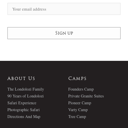
About Us
Camps
The Londolozi Family
Founders Camp
90 Years of Londolozi
Private Granite Suites
Safari Experience
Pioneer Camp
Photographic Safari
Varty Camp
Directions And Map
Tree Camp