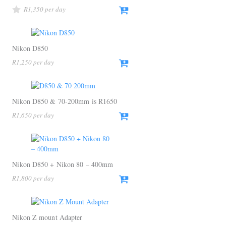
R
1,350
Nikon D850
R
1,250
Nikon D850 & 70-200mm is R1650
R
1,650
Nikon D850 + Nikon 80 – 400mm
R
1,800
Nikon Z mount Adapter