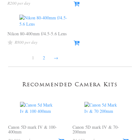
R
200
Nikon 80-400mm f/4.5-5.6 Lens
R
800
1
2
→
Recommended Camera Kits
Canon 5D mark IV & 100-
Canon 5D mark IV & 70-
400mm
200mm