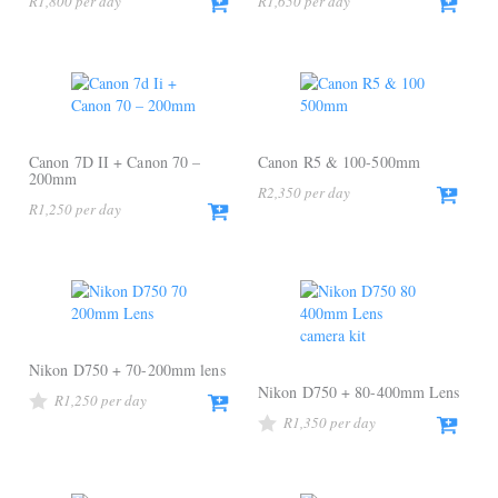
R
1,800
R
1,650
Canon 7D II + Canon 70 –
Canon R5 & 100-500mm
200mm
R
2,350
R
1,250
Nikon D750 + 70-200mm lens
Nikon D750 + 80-400mm Lens
R
1,250
R
1,350