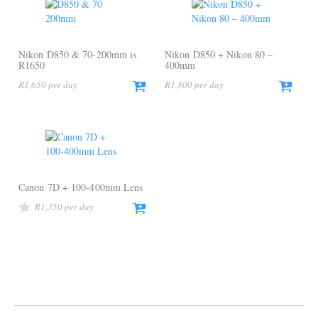
Nikon D850 & 70-200mm is
Nikon D850 + Nikon 80 –
R1650
400mm
R
1,650
R
1,800
Canon 7D + 100-400mm Lens
R
1,350