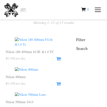
0
items
Showing 1–12 of 17 results
Filter
Search
Nikon 180-400mm f4.0E &1.4 TC
R
1,500
Nikon 400mm
R
1,100
Nikon 500mm f/4.0