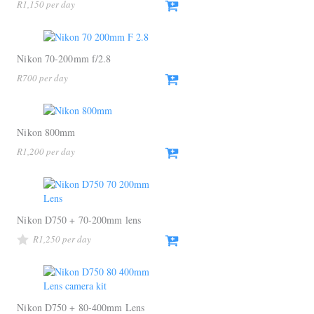
R
1,150
Nikon 70-200mm f/2.8
R
700
Nikon 800mm
R
1,200
Nikon D750 + 70-200mm lens
R
1,250
Nikon D750 + 80-400mm Lens