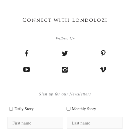
Connect with Londolozi
Follow Us
Sign up for our Newsletters
Daily Story
Monthly Story