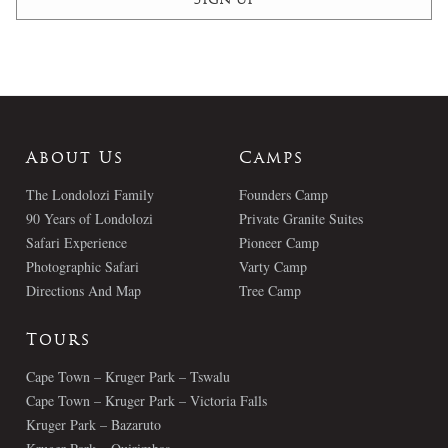
About Us
Camps
The Londolozi Family
Founders Camp
90 Years of Londolozi
Private Granite Suites
Safari Experience
Pioneer Camp
Photographic Safari
Varty Camp
Directions And Map
Tree Camp
Tours
Cape Town – Kruger Park – Tswalu
Cape Town – Kruger Park – Victoria Falls
Kruger Park – Bazaruto