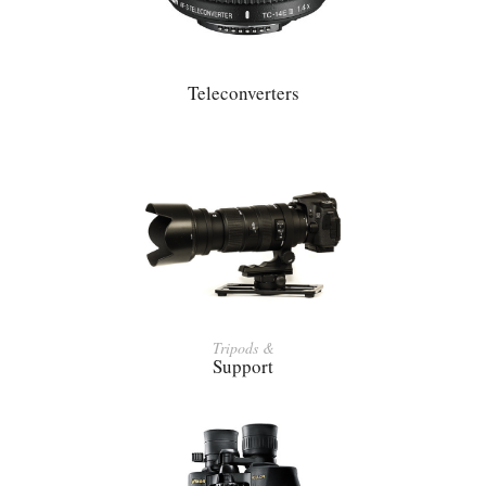
Teleconverters
Tripods &
Support