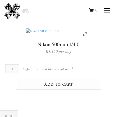
0
items
Nikon 500mm f/4.0
R
1,150
Add to cart
TERMS