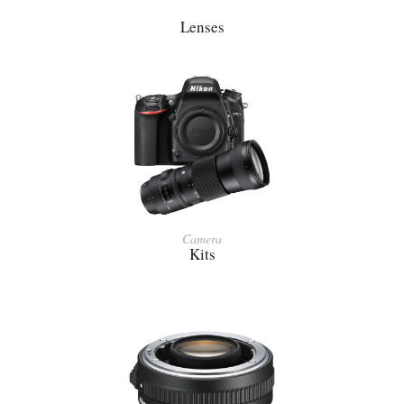
Lenses
Camera
Kits