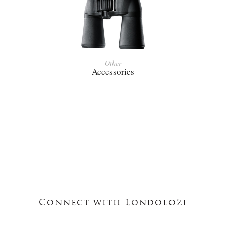
Other
Accessories
Connect with Londolozi