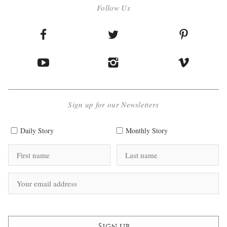
Follow Us
Sign up for our Newsletters
Daily Story
Monthly Story