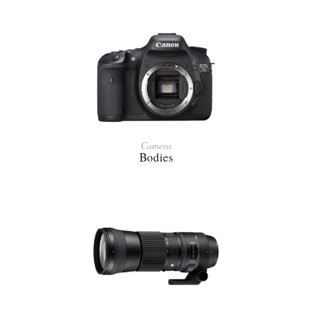
Camera
Bodies