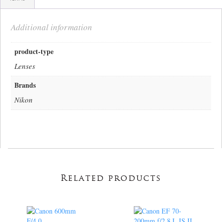
Additional information
product-type
Lenses
Brands
Nikon
Related products