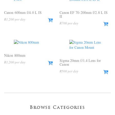
Canon 600mm f/4.0 L IS
Canon EF 70-200mm f/2.8 L IS
II
R
1,200
R
700
Nikon 800mm
Sigma 20mm f/1.4 Lens for
R
1,200
Canon
R
500
Browse Categories