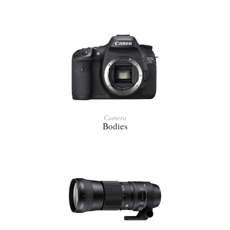
Camera
Bodies