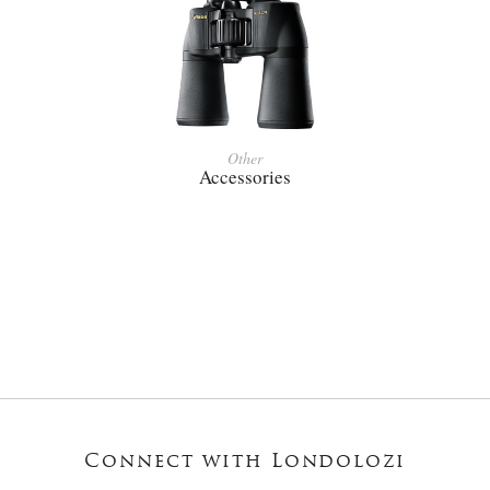
Other
Accessories
Connect with Londolozi