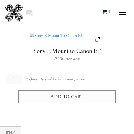
0
items
Sony E Mount to Canon EF
R
200
Add to cart
TERMS