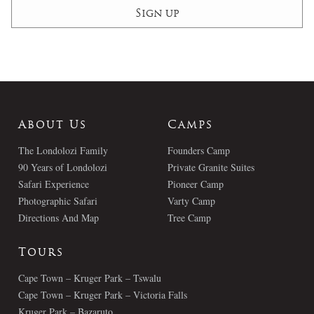
About Us
Camps
The Londolozi Family
Founders Camp
90 Years of Londolozi
Private Granite Suites
Safari Experience
Pioneer Camp
Photographic Safari
Varty Camp
Directions And Map
Tree Camp
Tours
Cape Town – Kruger Park – Tswalu
Cape Town – Kruger Park – Victoria Falls
Kruger Park – Bazaruto