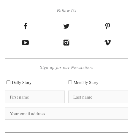
Follow Us
Sign up for our Newsletters
Daily Story
Monthly Story