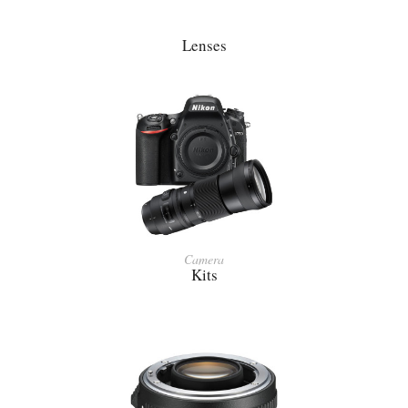
Lenses
Camera
Kits