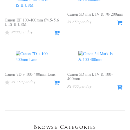
Canon 5D mark IV & 70-200mm
Canon EF 100-400mm f/4.5-5.6
R
1,650
L IS II USM
R
800
Canon 7D + 100-400mm Lens
Canon 5D mark IV & 100-
400mm
R
1,350
R
1,800
Browse Categories