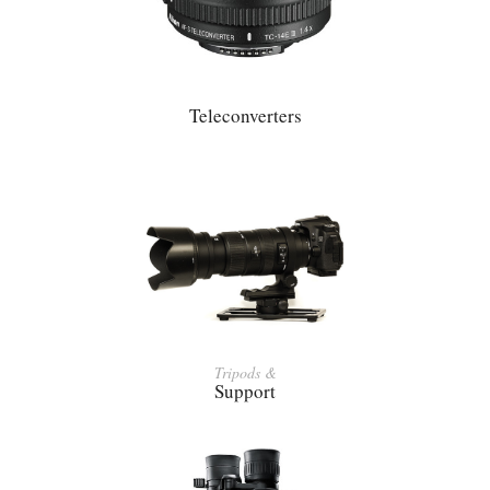
Teleconverters
Tripods &
Support