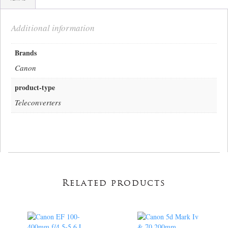
Additional information
Brands
Canon
product-type
Teleconverters
Related products